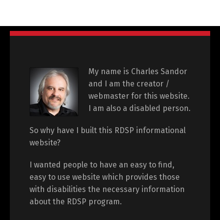
My name is Charles Sandor
and I am the creator /
webmaster for this website.
I am also a disabled person.
So why have I built this RDSP informational
website?
I wanted people to have an easy to find,
easy to use website which provides those
with disabilities the necessary information
about the RDSP program.