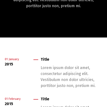
porttitor justo non, pretium mi.
Title
01
January
2015
Lorem ipsum dolor sit amet,
consectetur adipiscing elit.
Vestibulum non dolor ultricies,
porttitor justo non, pretium mi.
Title
01
February
2015