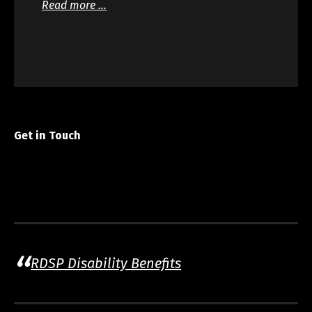
Read more …
Get in Touch
RDSP Disability Benefits