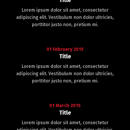
Title
Lorem ipsum dolor sit amet, consectetur
adipiscing elit. Vestibulum non dolor ultricies,
porttitor justo non, pretium mi.
01
February
2015
Title
Lorem ipsum dolor sit amet, consectetur
adipiscing elit. Vestibulum non dolor ultricies,
porttitor justo non, pretium mi.
01
March
2015
Title
Lorem ipsum dolor sit amet, consectetur
adipiscing elit. Vestibulum non dolor ultricies,