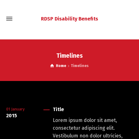
RDSP Disability Benefits
Timelines
Home
Timelines
Title
01
January
2015
Lorem ipsum dolor sit amet,
consectetur adipiscing elit.
Vestibulum non dolor ultricies,