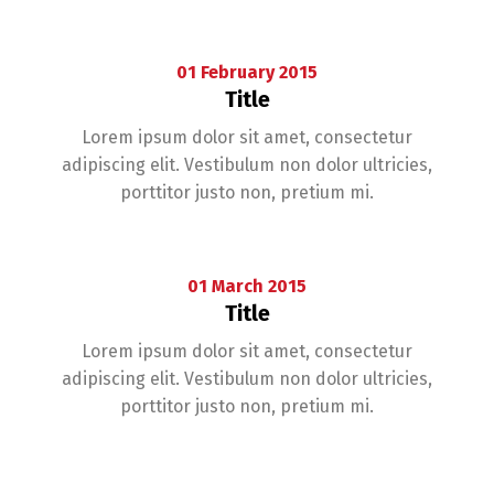
01
February
2015
Title
Lorem ipsum dolor sit amet, consectetur
adipiscing elit. Vestibulum non dolor ultricies,
porttitor justo non, pretium mi.
01
March
2015
Title
Lorem ipsum dolor sit amet, consectetur
adipiscing elit. Vestibulum non dolor ultricies,
porttitor justo non, pretium mi.