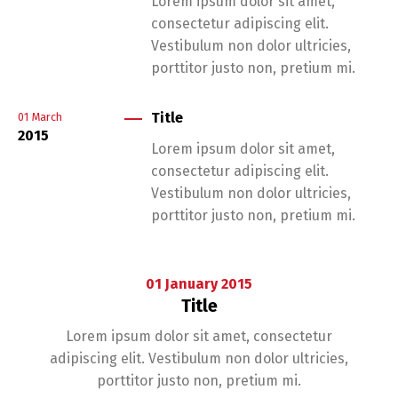
Lorem ipsum dolor sit amet,
consectetur adipiscing elit.
Vestibulum non dolor ultricies,
porttitor justo non, pretium mi.
Title
01
March
2015
Lorem ipsum dolor sit amet,
consectetur adipiscing elit.
Vestibulum non dolor ultricies,
porttitor justo non, pretium mi.
01
January
2015
Title
Lorem ipsum dolor sit amet, consectetur
adipiscing elit. Vestibulum non dolor ultricies,
porttitor justo non, pretium mi.