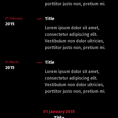
porttitor justo non, pretium mi.
Title
01
February
2015
Lorem ipsum dolor sit amet,
consectetur adipiscing elit.
Vestibulum non dolor ultricies,
porttitor justo non, pretium mi.
Title
01
March
2015
Lorem ipsum dolor sit amet,
consectetur adipiscing elit.
Vestibulum non dolor ultricies,
porttitor justo non, pretium mi.
01
January
2015