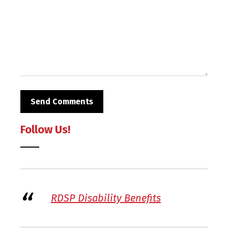
Follow Us!
RDSP Disability Benefits