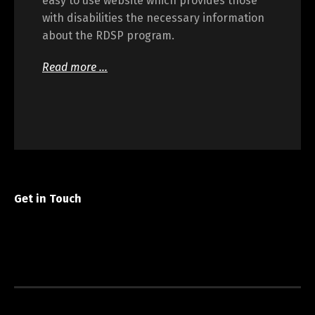
easy to use website which provides those
with disabilities the necessary information
about the RDSP program.
Read more …
Get in Touch