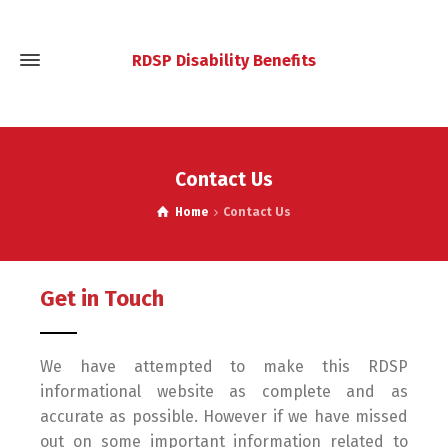
RDSP Disability Benefits
Contact Us
Home
Contact Us
Get in Touch
We have attempted to make this RDSP
informational website as complete and as
accurate as possible. However if we have missed
out on some important information related to