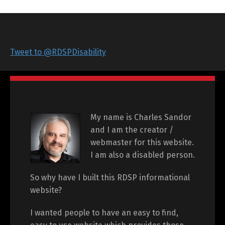
Tweet to @RDSPDisability
My name is Charles Sandor
and I am the creator /
webmaster for this website.
I am also a disabled person.
So why have I built this RDSP informational
website?
I wanted people to have an easy to find,