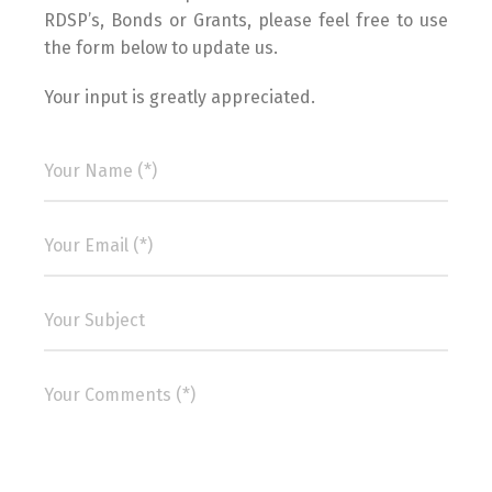
RDSP’s, Bonds or Grants, please feel free to use
the form below to update us.
Your input is greatly appreciated.