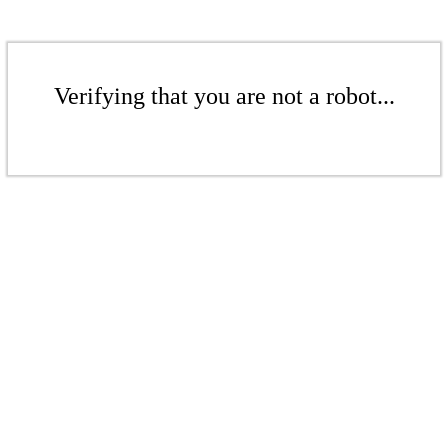
Verifying that you are not a robot...