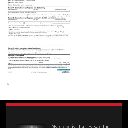
My name is Charles Sandor