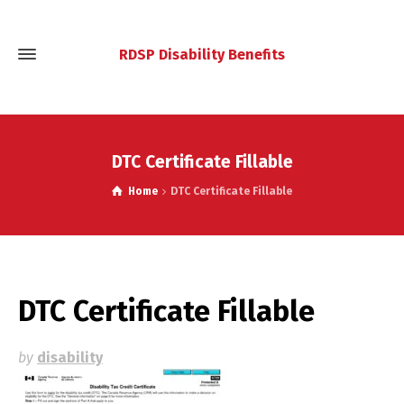
RDSP Disability Benefits
DTC Certificate Fillable
Home
DTC Certificate Fillable
DTC Certificate Fillable
by
disability