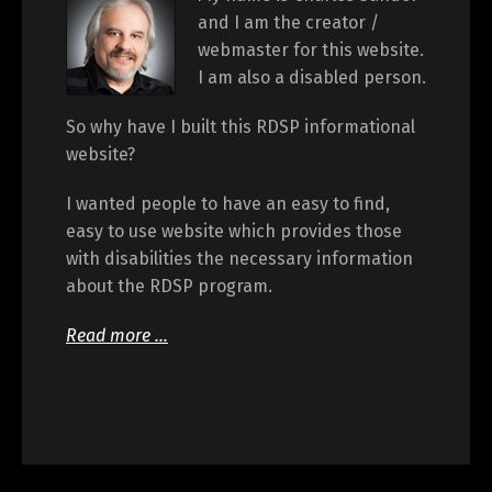
and I am the creator /
webmaster for this website.
I am also a disabled person.
So why have I built this RDSP informational
website?
I wanted people to have an easy to find,
easy to use website which provides those
with disabilities the necessary information
about the RDSP program.
Read more …