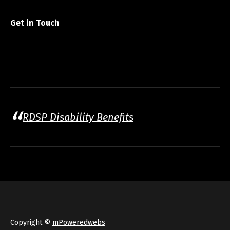
Get in Touch
RDSP Disability Benefits
Copyright ©
mPoweredwebs